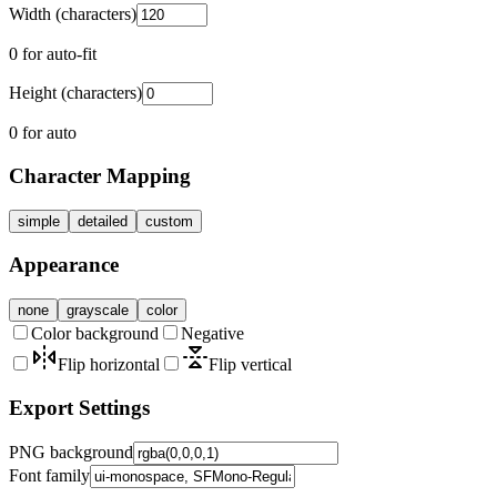
Width (characters)
0 for auto-fit
Height (characters)
0 for auto
Character Mapping
simple
detailed
custom
Appearance
none
grayscale
color
Color background
Negative
Flip horizontal
Flip vertical
Export Settings
PNG background
Font family