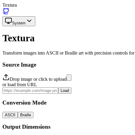
Textura
System
Textura
Transform images into ASCII or Braille art with precision controls for
Source Image
Drop image or click to upload
or load from URL
Load
Conversion Mode
ASCII
Braille
Output Dimensions