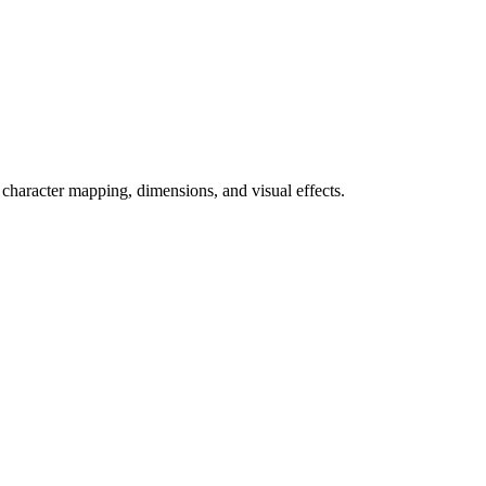
 character mapping, dimensions, and visual effects.